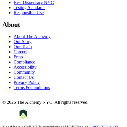
Best Dispensary NYC
Testing Standards
Responsible Use
About
About The Alchemy
Our Story
Our Team
Careers
Press
Compliance
Accessibility
Community
Contact Us
Privacy Policy
Terms & Conditions
©
2026
The Alchemy NYC
. All rights reserved.