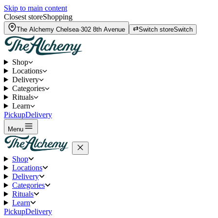
Skip to main content
Closest store
Shopping
The Alchemy
Chelsea
·
302 8th Avenue
Switch store
Switch
Shop
Locations
Delivery
Categories
Rituals
Learn
Pickup
Delivery
Menu
Shop
Locations
Delivery
Categories
Rituals
Learn
Pickup
Delivery