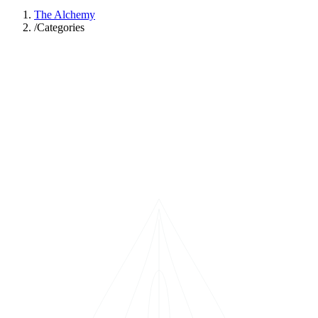
The Alchemy
/
Categories