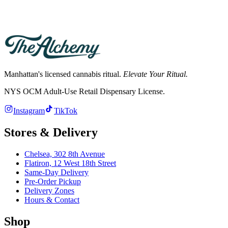
→
Manhattan's licensed cannabis ritual.
Elevate Your Ritual.
NYS OCM Adult-Use Retail Dispensary License
.
Instagram
TikTok
Stores & Delivery
Chelsea,
302 8th Avenue
Flatiron,
12 West 18th Street
Same-Day Delivery
Pre-Order Pickup
Delivery Zones
Hours & Contact
Shop