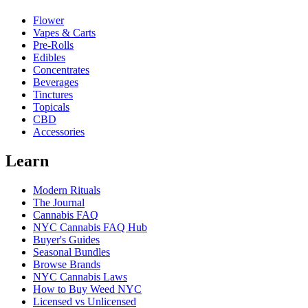
Flower
Vapes & Carts
Pre-Rolls
Edibles
Concentrates
Beverages
Tinctures
Topicals
CBD
Accessories
Learn
Modern Rituals
The Journal
Cannabis FAQ
NYC Cannabis FAQ Hub
Buyer's Guides
Seasonal Bundles
Browse Brands
NYC Cannabis Laws
How to Buy Weed NYC
Licensed vs Unlicensed