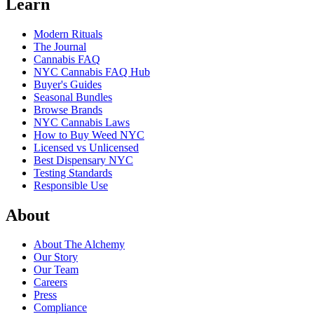
Learn
Modern Rituals
The Journal
Cannabis FAQ
NYC Cannabis FAQ Hub
Buyer's Guides
Seasonal Bundles
Browse Brands
NYC Cannabis Laws
How to Buy Weed NYC
Licensed vs Unlicensed
Best Dispensary NYC
Testing Standards
Responsible Use
About
About The Alchemy
Our Story
Our Team
Careers
Press
Compliance