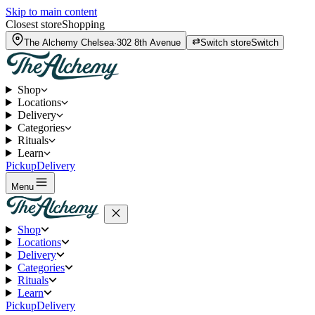
Skip to main content
Closest store
Shopping
The Alchemy
Chelsea
·
302 8th Avenue
Switch store
Switch
Shop
Locations
Delivery
Categories
Rituals
Learn
Pickup
Delivery
Menu
Shop
Locations
Delivery
Categories
Rituals
Learn
Pickup
Delivery