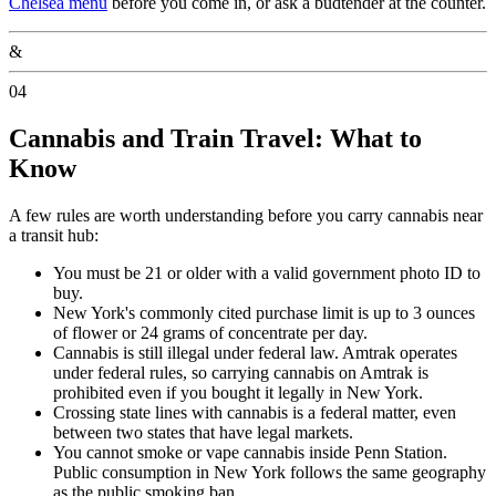
Chelsea menu
before you come in, or ask a budtender at the counter.
&
04
Cannabis and Train Travel: What to
Know
A few rules are worth understanding before you carry cannabis near
a transit hub:
You must be 21 or older with a valid government photo ID to
buy.
New York's commonly cited purchase limit is up to 3 ounces
of flower or 24 grams of concentrate per day.
Cannabis is still illegal under federal law. Amtrak operates
under federal rules, so carrying cannabis on Amtrak is
prohibited even if you bought it legally in New York.
Crossing state lines with cannabis is a federal matter, even
between two states that have legal markets.
You cannot smoke or vape cannabis inside Penn Station.
Public consumption in New York follows the same geography
as the public smoking ban.