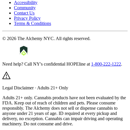
Accessibility
Community
Contact Us
Privacy Policy
Terms & Conditions
©
2026
The Alchemy NYC
. All rights reserved.
Need help? Call NY's confidential HOPEline at
1-800-222-1222
.
Legal Disclaimer · Adults 21+ Only
Adults 21+ only. Cannabis products have not been evaluated by the
FDA. Keep out of reach of children and pets. Please consume
responsibly.
The Alchemy does not sell or dispense cannabis to
anyone under 21 years of age. ID required at every pickup and
delivery, no exception. Cannabis can impair driving and operating
machinery. Do not consume and drive.