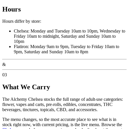
Hours
Hours differ by store:
Chelsea: Monday and Tuesday 10am to 10pm, Wednesday to
Friday 10am to midnight, Saturday and Sunday 10am to
10pm
Flatiron: Monday 9am to 9pm, Tuesday to Friday 10am to
9pm, Saturday and Sunday 10am to 8pm
&
03
What We Carry
The Alchemy Chelsea stocks the full range of adult-use categories:
flower, vapes and carts, pre-rolls, edibles, concentrates, THC
beverages, tinctures, topicals, CBD, and accessories.
The menu changes, so the most accurate place to see what is in
stock right now, with current pricing, is the live menu. Browse the