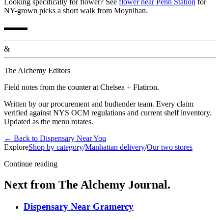
Looking specifically for flower? See
flower near Penn Station
for
NY-grown picks a short walk from Moynihan.
▬▬▬
&
The Alchemy Editors
Field notes from the counter at Chelsea + Flatiron.
Written by our procurement and budtender team. Every claim
verified against NYS OCM regulations and current shelf inventory.
Updated as the menu rotates.
←
Back to
Dispensary Near You
Explore
Shop by category
/
Manhattan delivery
/
Our two stores
Continue reading
Next from The Alchemy Journal.
Dispensary Near Gramercy