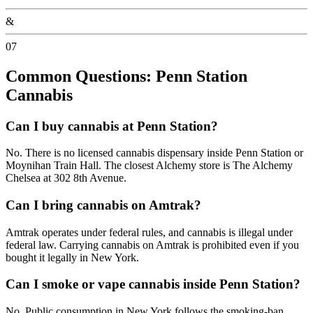
&
07
Common Questions: Penn Station
Cannabis
Can I buy cannabis at Penn Station?
No. There is no licensed cannabis dispensary inside Penn Station or
Moynihan Train Hall. The closest Alchemy store is The Alchemy
Chelsea at 302 8th Avenue.
Can I bring cannabis on Amtrak?
Amtrak operates under federal rules, and cannabis is illegal under
federal law. Carrying cannabis on Amtrak is prohibited even if you
bought it legally in New York.
Can I smoke or vape cannabis inside Penn Station?
No. Public consumption in New York follows the smoking-ban