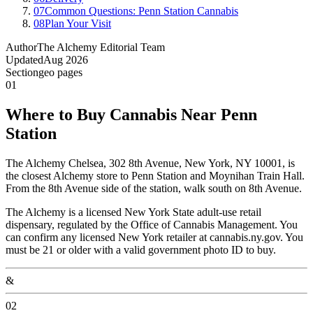
07
Common Questions: Penn Station Cannabis
08
Plan Your Visit
Author
The Alchemy Editorial Team
Updated
Aug 2026
Section
geo pages
01
Where to Buy Cannabis Near Penn
Station
The Alchemy Chelsea, 302 8th Avenue, New York, NY 10001, is
the closest Alchemy store to Penn Station and Moynihan Train Hall.
From the 8th Avenue side of the station, walk south on 8th Avenue.
The Alchemy is a licensed New York State adult-use retail
dispensary, regulated by the Office of Cannabis Management. You
can confirm any licensed New York retailer at cannabis.ny.gov. You
must be 21 or older with a valid government photo ID to buy.
&
02