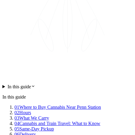
In this guide
In this guide
01
Where to Buy Cannabis Near Penn Station
02
Hours
03
What We Carry
04
Cannabis and Train Travel: What to Know
05
Same-Day Pickup
06
Delivery