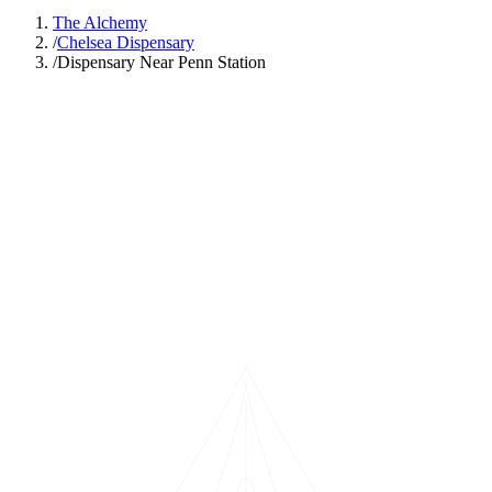
The Alchemy
/
Chelsea Dispensary
/
Dispensary Near Penn Station