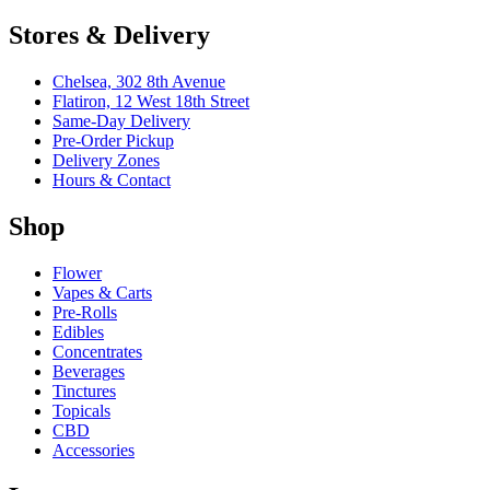
Stores & Delivery
Chelsea,
302 8th Avenue
Flatiron,
12 West 18th Street
Same-Day Delivery
Pre-Order Pickup
Delivery Zones
Hours & Contact
Shop
Flower
Vapes & Carts
Pre-Rolls
Edibles
Concentrates
Beverages
Tinctures
Topicals
CBD
Accessories