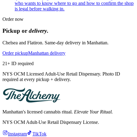
who wants to know where to go and how to confirm the shop
is legal before walking in.
Order now
Pickup or
delivery
.
Chelsea and Flatiron. Same-day delivery in Manhattan.
Order pickup
Manhattan delivery
21+ ID required
NYS OCM Licensed Adult-Use Retail Dispensary. Photo ID
required at every pickup + delivery.
Manhattan's licensed cannabis ritual.
Elevate Your Ritual.
NYS OCM Adult-Use Retail Dispensary License
.
Instagram
TikTok