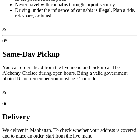
Never travel with cannabis through airport security.
Driving under the influence of cannabis is illegal. Plan a ride,
rideshare, or transit.
&
05
Same-Day Pickup
You can order ahead from the live menu and pick up at The
Alchemy Chelsea during open hours. Bring a valid government
photo ID and remember you must be 21 or older.
&
06
Delivery
We deliver in Manhattan. To check whether your address is covered
and to place an order, start from the live menu.