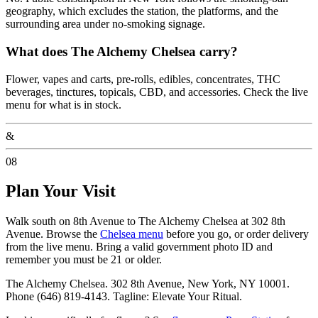
geography, which excludes the station, the platforms, and the
surrounding area under no-smoking signage.
What does The Alchemy Chelsea carry?
Flower, vapes and carts, pre-rolls, edibles, concentrates, THC
beverages, tinctures, topicals, CBD, and accessories. Check the live
menu for what is in stock.
&
08
Plan Your Visit
Walk south on 8th Avenue to The Alchemy Chelsea at 302 8th
Avenue. Browse the
Chelsea menu
before you go, or order delivery
from the live menu. Bring a valid government photo ID and
remember you must be 21 or older.
The Alchemy Chelsea. 302 8th Avenue, New York, NY 10001.
Phone (646) 819-4143. Tagline: Elevate Your Ritual.