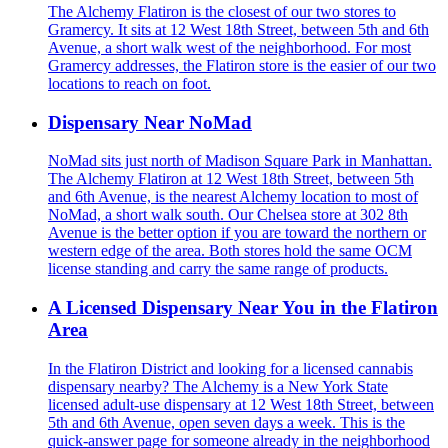
The Alchemy Flatiron is the closest of our two stores to
Gramercy. It sits at 12 West 18th Street, between 5th and 6th
Avenue, a short walk west of the neighborhood. For most
Gramercy addresses, the Flatiron store is the easier of our two
locations to reach on foot.
Dispensary Near NoMad
NoMad sits just north of Madison Square Park in Manhattan.
The Alchemy Flatiron at 12 West 18th Street, between 5th
and 6th Avenue, is the nearest Alchemy location to most of
NoMad, a short walk south. Our Chelsea store at 302 8th
Avenue is the better option if you are toward the northern or
western edge of the area. Both stores hold the same OCM
license standing and carry the same range of products.
A Licensed Dispensary Near You in the Flatiron
Area
In the Flatiron District and looking for a licensed cannabis
dispensary nearby? The Alchemy is a New York State
licensed adult-use dispensary at 12 West 18th Street, between
5th and 6th Avenue, open seven days a week. This is the
quick-answer page for someone already in the neighborhood