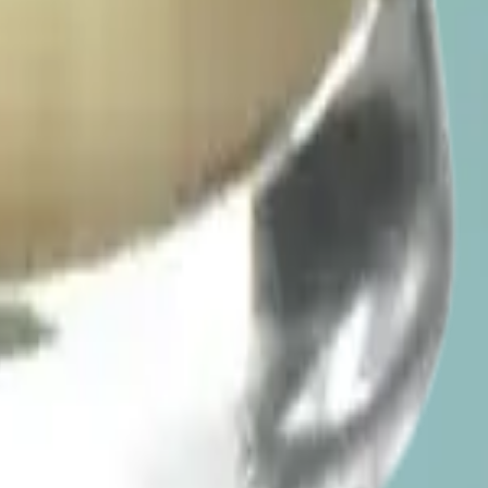
he conversation flowing. Beverages sip like a cocktail. Check the
so you can feel where you are before deciding on more. A light, even
ive menu for the low-dose beverages in stock, including 1:1 and 2:1