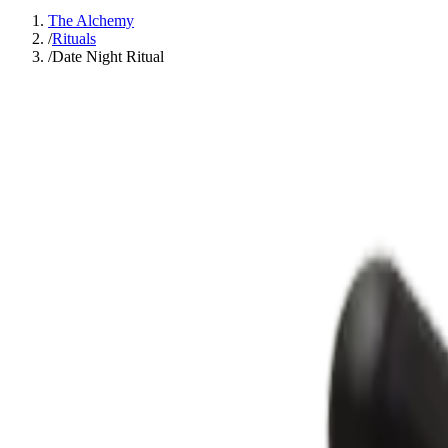
The Alchemy
/
Rituals
/
Date Night Ritual