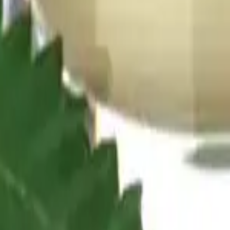
 date-night picks: a gentle, social feel that keeps you present and t
on.
microdose tablet each. Beverages tend to come on faster than gummies, 
me on faster than gummies, and the dose is easy to control. Check the l
ith formats and dose discipline matched to each window.