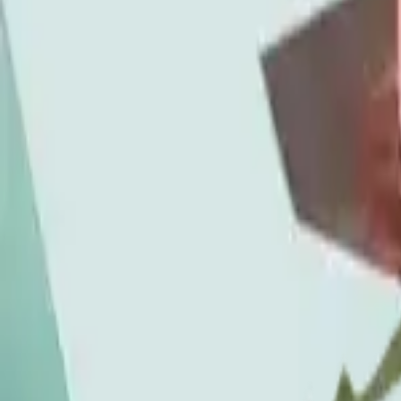
Time of day
7pm to late
Primary category
Beverages
Pairs with
Tinctures
Order pickup
Shoppable now