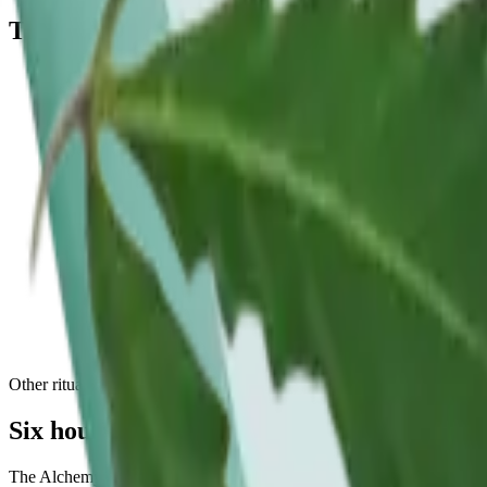
The
a slower hour
, answered.
What formats work for a date night?
Low-dose THC beverages and 1:1 THC:CBD microdose tablets are common
live menu for the share-friendly formats in stock at Chelsea and Flatir
How much cannabis should I take on a date?
Start low and match your partner: one low-dose beverage or a single 
dose keeps the evening relaxed.
Are THC beverages good for a social setting?
They are a popular social format. They sip like a cocktail, tend to co
THC:CBD options.
Other rituals
Six hours, six
rituals
.
The Alchemy ritual taxonomy covers the morning to the date night, w