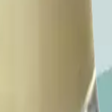
livery.
ery pickup and delivery.