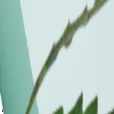
In stock
this week
.
Pulled live from the menu at Chelsea + Flatiron. Prices and availabili
Ayrloom, Island Time Gummies, 1:1 THC:CBD
Edible, 10pk / 100mg
$
42
Chelsea + Flatiron
Ayrloom, Orange Creamsicle, 2:1 THC:CBD
Beverage, 10mg
$
42
Chelsea + Flatiron
High Peaks, Frescanna
Beverage, 10mg
$
5
Chelsea + Flatiron
Menu rotates weekly. If a product is out of stock, ask the budtender at
Ritual FAQ