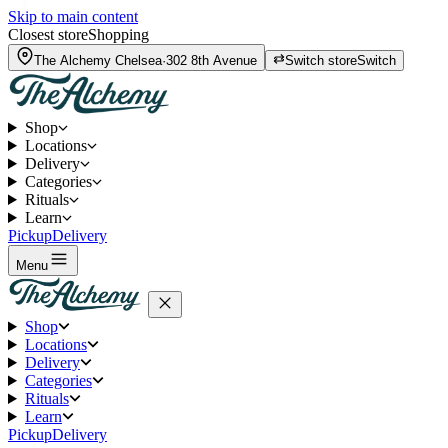
Skip to main content
Closest store
Shopping
The Alchemy
Chelsea
·
302 8th Avenue
Switch store
Switch
Shop
Locations
Delivery
Categories
Rituals
Learn
Pickup
Delivery
Menu
Shop
Locations
Delivery
Categories
Rituals
Learn
Pickup
Delivery