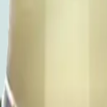
ty update with the shelf - pre-order for pickup or same-day Manhattan de
 Chelsea or Flatiron for the current equivalent. 21+ with valid ID at ev