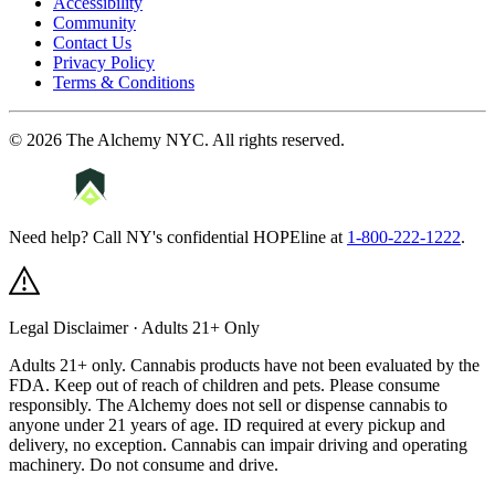
Accessibility
Community
Contact Us
Privacy Policy
Terms & Conditions
©
2026
The Alchemy NYC
. All rights reserved.
Need help? Call NY's confidential HOPEline at
1-800-222-1222
.
Legal Disclaimer · Adults 21+ Only
Adults 21+ only. Cannabis products have not been evaluated by the
FDA. Keep out of reach of children and pets. Please consume
responsibly.
The Alchemy does not sell or dispense cannabis to
anyone under 21 years of age. ID required at every pickup and
delivery, no exception. Cannabis can impair driving and operating
machinery. Do not consume and drive.