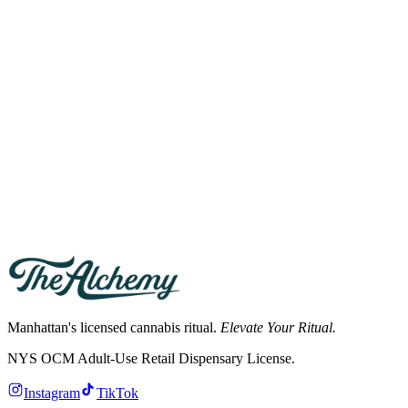
where tobacco is allowed, etc.). Indoor public consumption is
prohibited.
What are the penalties for unlicensed cannabis sales?
Operating an unlicensed cannabis retail shop in New York can result
in fines up to $10,000 per day and criminal charges. The OCM and
NYC Sheriff have actively shuttered unlicensed shops since 2024.
Can I be fired for cannabis use in New York?
New York Labor Law §201-d protects off-duty cannabis use for
adults 21+. Employers cannot fire you for legal off-duty
consumption unless your role is safety-sensitive or federally
regulated.
Manhattan's licensed cannabis ritual.
Elevate Your Ritual.
NYS OCM Adult-Use Retail Dispensary License
.
Instagram
TikTok