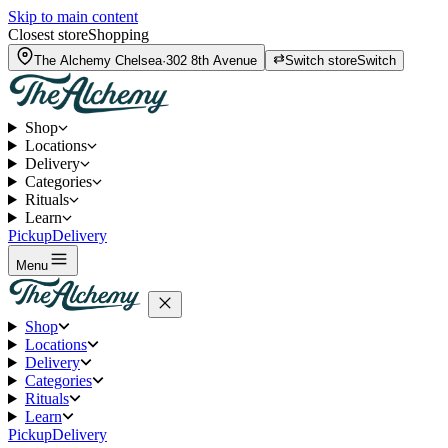
Skip to main content
Closest store
Shopping
The Alchemy
Chelsea
·
302 8th Avenue
Switch store
Switch
Shop
Locations
Delivery
Categories
Rituals
Learn
Pickup
Delivery
Menu
Shop
Locations
Delivery
Categories
Rituals
Learn
Pickup
Delivery