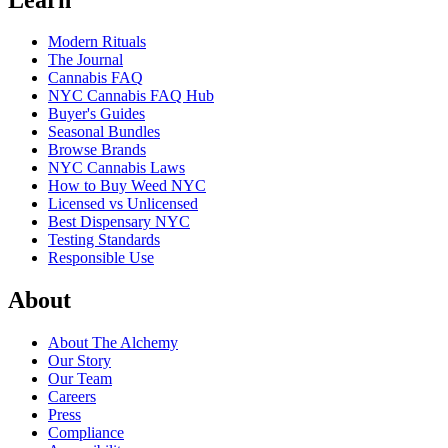
Modern Rituals
The Journal
Cannabis FAQ
NYC Cannabis FAQ Hub
Buyer's Guides
Seasonal Bundles
Browse Brands
NYC Cannabis Laws
How to Buy Weed NYC
Licensed vs Unlicensed
Best Dispensary NYC
Testing Standards
Responsible Use
About
About The Alchemy
Our Story
Our Team
Careers
Press
Compliance