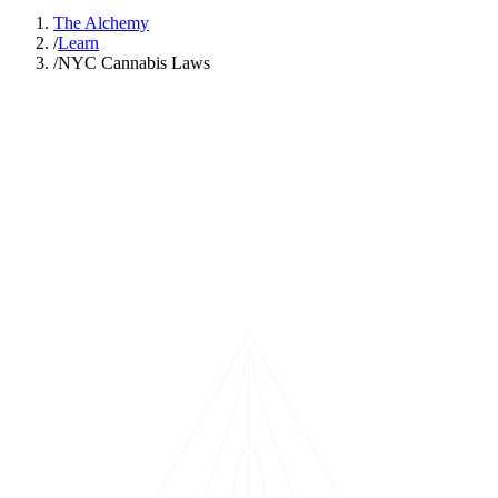
The Alchemy
/
Learn
/
NYC Cannabis Laws