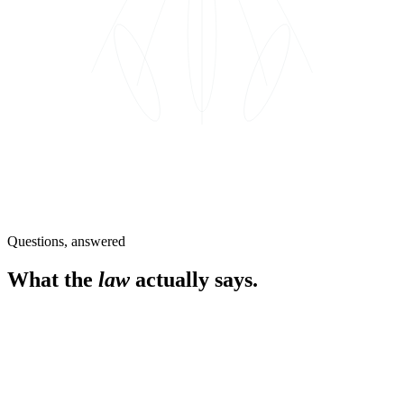
Questions, answered
What the
law
actually says.
When did adult-use cannabis become legal in New
York?
March 31, 2021. The Marijuana Regulation and Taxation Act