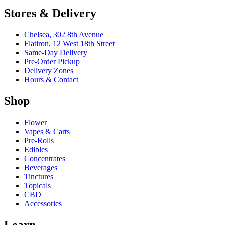
Stores & Delivery
Chelsea,
302 8th Avenue
Flatiron,
12 West 18th Street
Same-Day Delivery
Pre-Order Pickup
Delivery Zones
Hours & Contact
Shop
Flower
Vapes & Carts
Pre-Rolls
Edibles
Concentrates
Beverages
Tinctures
Topicals
CBD
Accessories
Learn