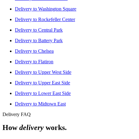
Delivery to
Washington Square
Delivery to
Rockefeller Center
Delivery to
Central Park
Delivery to
Battery Park
Delivery to
Chelsea
Delivery to
Flatiron
Delivery to
Upper West Side
Delivery to
Upper East Side
Delivery to
Lower East Side
Delivery to
Midtown East
Delivery FAQ
How
delivery
works.