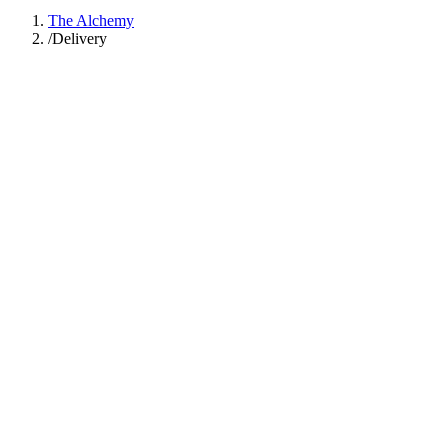
The Alchemy
/
Delivery