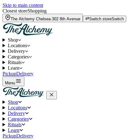
Skip to main content
Closest store
Shopping
The Alchemy
Chelsea
·
302 8th Avenue
Switch store
Switch
Shop
Locations
Delivery
Categories
Rituals
Learn
Pickup
Delivery
Menu
Shop
Locations
Delivery
Categories
Rituals
Learn
Pickup
Delivery