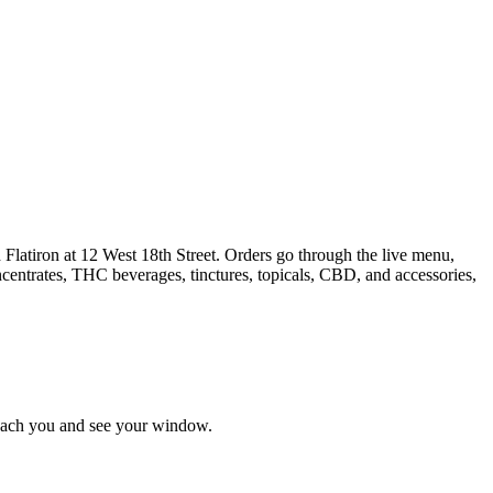
Flatiron at 12 West 18th Street. Orders go through the live menu,
ncentrates, THC beverages, tinctures, topicals, CBD, and accessories,
reach you and see your window.