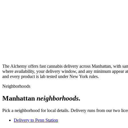
The Alchemy offers fast cannabis delivery across Manhattan, with sam
where availability, your delivery window, and any minimum appear at c
and every product is lab tested under New York rules.
Neighborhoods
Manhattan
neighborhoods
.
Pick a neighborhood for local details. Delivery runs from our two li
Delivery to
Penn Station