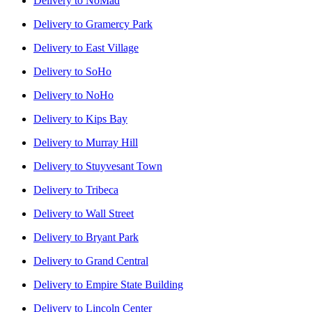
Delivery to
NoMad
Delivery to
Gramercy Park
Delivery to
East Village
Delivery to
SoHo
Delivery to
NoHo
Delivery to
Kips Bay
Delivery to
Murray Hill
Delivery to
Stuyvesant Town
Delivery to
Tribeca
Delivery to
Wall Street
Delivery to
Bryant Park
Delivery to
Grand Central
Delivery to
Empire State Building
Delivery to
Lincoln Center