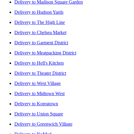
Delivery to
Madison Square Garden
Delivery to
Hudson Yards
Delivery to
The High Line
Delivery to
Chelsea Market
Delivery to
Garment District
Delivery to
Meatpacking District
Delivery to
Hell's Kitchen
Delivery to
Theater District
Delivery to
West Village
Delivery to
Midtown West
Delivery to
Koreatown
Delivery to
Union Square
Delivery to
Greenwich Village