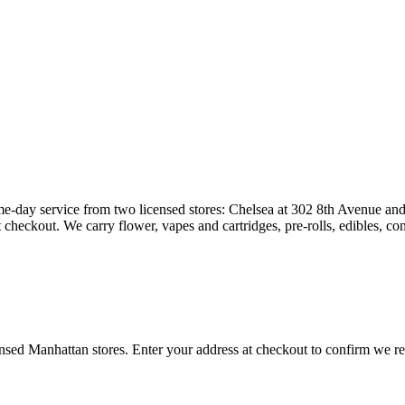
e-day service from two licensed stores: Chelsea at 302 8th Avenue and 
heckout. We carry flower, vapes and cartridges, pre-rolls, edibles, co
censed Manhattan stores. Enter your address at checkout to confirm we 