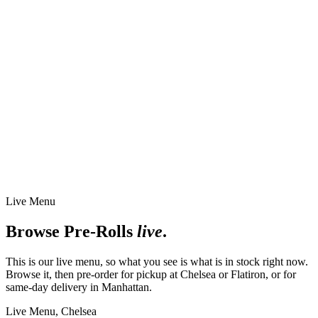
Live Menu
Browse
Pre-Rolls
live
.
This is our live menu, so what you see is what is in stock right now.
Browse it, then pre-order for pickup at Chelsea or Flatiron, or for
same-day delivery in Manhattan.
Live Menu,
Chelsea