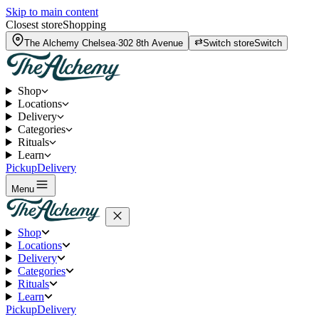
Skip to main content
Closest store
Shopping
The Alchemy
Chelsea
·
302 8th Avenue
Switch store
Switch
Shop
Locations
Delivery
Categories
Rituals
Learn
Pickup
Delivery
Menu
Shop
Locations
Delivery
Categories
Rituals
Learn
Pickup
Delivery