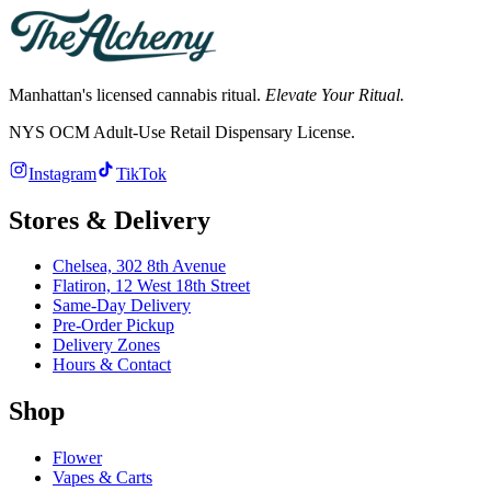
Manhattan's licensed cannabis ritual.
Elevate Your Ritual.
NYS OCM Adult-Use Retail Dispensary License
.
Instagram
TikTok
Stores & Delivery
Chelsea,
302 8th Avenue
Flatiron,
12 West 18th Street
Same-Day Delivery
Pre-Order Pickup
Delivery Zones
Hours & Contact
Shop
Flower
Vapes & Carts