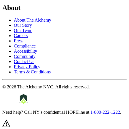
About
About The Alchemy
Our Story
Our Team
Careers
Press
Compliance
Accessibility
Community
Contact Us
Privacy Policy
Terms & Conditions
©
2026
The Alchemy NYC
. All rights reserved.
Need help? Call NY's confidential HOPEline at
1-800-222-1222
.