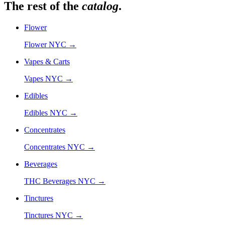
The rest of the
catalog
.
Flower
Flower NYC
→
Vapes & Carts
Vapes NYC
→
Edibles
Edibles NYC
→
Concentrates
Concentrates NYC
→
Beverages
THC Beverages NYC
→
Tinctures
Tinctures NYC
→