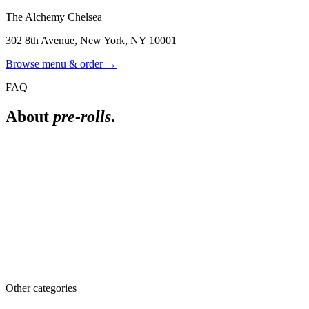
The Alchemy Chelsea
302 8th Avenue
,
New York
,
NY
10001
Browse menu & order →
FAQ
About
pre-rolls
.
What are infused pre-rolls?
Pre-rolls made with cannabis concentrate added to the flower. They
are stronger than standard pre-rolls and tend to burn longer.
What pre-rolls do you carry?
Selection changes with inventory and includes singles, multi-packs,
and infused options. See the live menu for what is in stock, or ask a
budtender.
Other categories