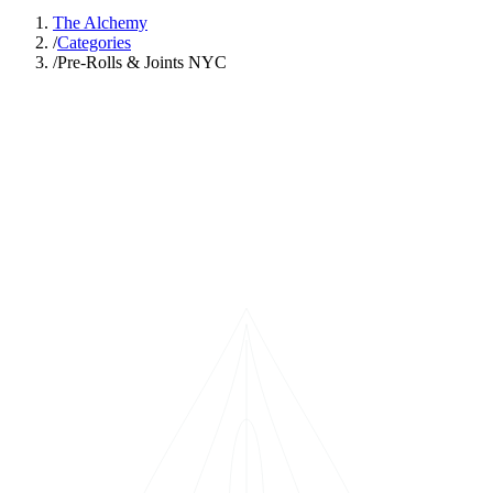
The Alchemy
/
Categories
/
Pre-Rolls & Joints NYC