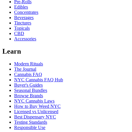
Pre-Rolls
Edibles
Concentrates
Beverages
Tinctures
Topicals
CBD
Accessories
Learn
Modern Rituals
The Journal
Cannabis FAQ
NYC Cannabis FAQ Hub
Buyer's Guides
Seasonal Bundles
Browse Brands
NYC Cannabis Laws
How to Buy Weed NYC
Licensed vs Unlicensed
Best Dispensary NYC
Testing Standards
Responsible Use