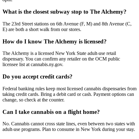
What is the closest subway stop to The Alchemy?
The 23rd Street stations on 6th Avenue (F, M) and 8th Avenue (C,
E) are both a short walk from our stores.
How do I know The Alchemy is licensed?
The Alchemy is a licensed New York State adult-use retail
dispensary. You can confirm any retailer on the OCM public
licensee list at cannabis.ny.gov.
Do you accept credit cards?
Federal banking rules keep most licensed cannabis dispensaries from
taking credit cards. Bring a debit card or cash. Payment options can
change, so check at the counter.
Can I take cannabis on a flight home?
No. Cannabis cannot cross state lines, even between two states with
adult-use programs. Plan to consume in New York during your stay.