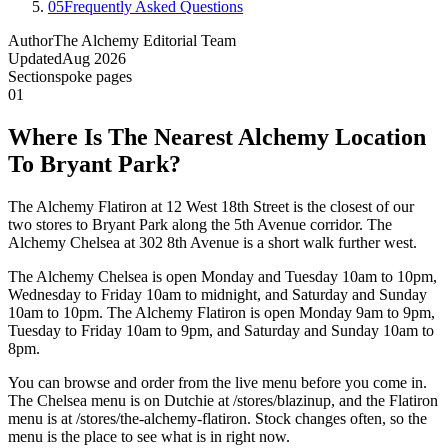
05
Frequently Asked Questions
Author
The Alchemy Editorial Team
Updated
Aug 2026
Section
spoke pages
01
Where Is The Nearest Alchemy Location
To Bryant Park?
The Alchemy Flatiron at 12 West 18th Street is the closest of our
two stores to Bryant Park along the 5th Avenue corridor. The
Alchemy Chelsea at 302 8th Avenue is a short walk further west.
The Alchemy Chelsea is open Monday and Tuesday 10am to 10pm,
Wednesday to Friday 10am to midnight, and Saturday and Sunday
10am to 10pm. The Alchemy Flatiron is open Monday 9am to 9pm,
Tuesday to Friday 10am to 9pm, and Saturday and Sunday 10am to
8pm.
You can browse and order from the live menu before you come in.
The Chelsea menu is on Dutchie at /stores/blazinup, and the Flatiron
menu is at /stores/the-alchemy-flatiron. Stock changes often, so the
menu is the place to see what is in right now.