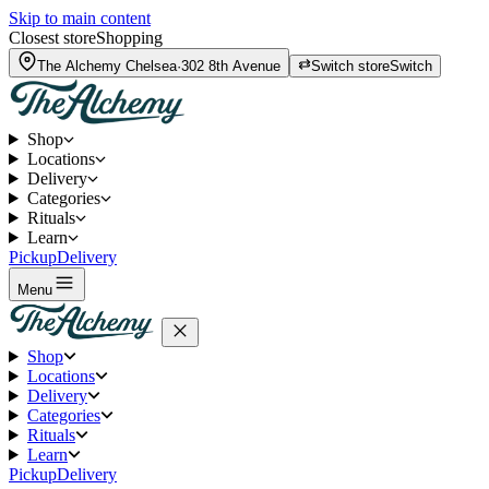
Skip to main content
Closest store
Shopping
The Alchemy
Chelsea
·
302 8th Avenue
Switch store
Switch
Shop
Locations
Delivery
Categories
Rituals
Learn
Pickup
Delivery
Menu
Shop
Locations
Delivery
Categories
Rituals
Learn
Pickup
Delivery