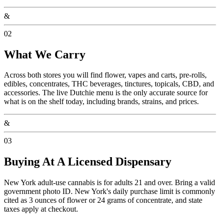
&
02
What We Carry
Across both stores you will find flower, vapes and carts, pre-rolls,
edibles, concentrates, THC beverages, tinctures, topicals, CBD, and
accessories. The live Dutchie menu is the only accurate source for
what is on the shelf today, including brands, strains, and prices.
&
03
Buying At A Licensed Dispensary
New York adult-use cannabis is for adults 21 and over. Bring a valid
government photo ID. New York's daily purchase limit is commonly
cited as 3 ounces of flower or 24 grams of concentrate, and state
taxes apply at checkout.