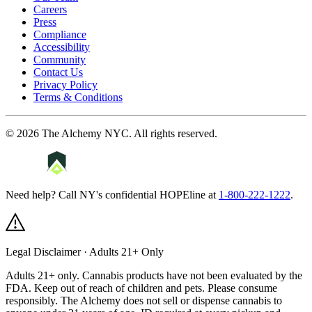
Careers
Press
Compliance
Accessibility
Community
Contact Us
Privacy Policy
Terms & Conditions
©
2026
The Alchemy NYC
. All rights reserved.
Need help? Call NY's confidential HOPEline at
1-800-222-1222
.
Legal Disclaimer · Adults 21+ Only
Adults 21+ only. Cannabis products have not been evaluated by the
FDA. Keep out of reach of children and pets. Please consume
responsibly.
The Alchemy does not sell or dispense cannabis to