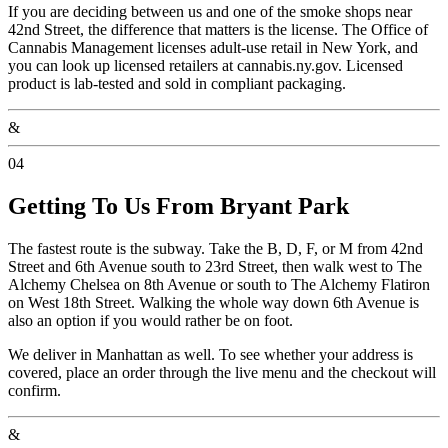
If you are deciding between us and one of the smoke shops near
42nd Street, the difference that matters is the license. The Office of
Cannabis Management licenses adult-use retail in New York, and
you can look up licensed retailers at cannabis.ny.gov. Licensed
product is lab-tested and sold in compliant packaging.
&
04
Getting To Us From Bryant Park
The fastest route is the subway. Take the B, D, F, or M from 42nd
Street and 6th Avenue south to 23rd Street, then walk west to The
Alchemy Chelsea on 8th Avenue or south to The Alchemy Flatiron
on West 18th Street. Walking the whole way down 6th Avenue is
also an option if you would rather be on foot.
We deliver in Manhattan as well. To see whether your address is
covered, place an order through the live menu and the checkout will
confirm.
&