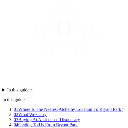
In this guide
In this guide
01
Where Is The Nearest Alchemy Location To Bryant Park?
02
What We Carry
03
Buying At A Licensed Dispensary
04
Getting To Us From Bryant Park