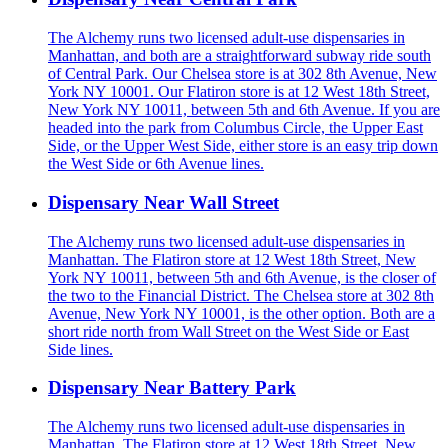
The Alchemy runs two licensed adult-use dispensaries in
Manhattan, and both are a straightforward subway ride south
of Central Park. Our Chelsea store is at 302 8th Avenue, New
York NY 10001. Our Flatiron store is at 12 West 18th Street,
New York NY 10011, between 5th and 6th Avenue. If you are
headed into the park from Columbus Circle, the Upper East
Side, or the Upper West Side, either store is an easy trip down
the West Side or 6th Avenue lines.
Dispensary Near Wall Street
The Alchemy runs two licensed adult-use dispensaries in
Manhattan. The Flatiron store at 12 West 18th Street, New
York NY 10011, between 5th and 6th Avenue, is the closer of
the two to the Financial District. The Chelsea store at 302 8th
Avenue, New York NY 10001, is the other option. Both are a
short ride north from Wall Street on the West Side or East
Side lines.
Dispensary Near Battery Park
The Alchemy runs two licensed adult-use dispensaries in
Manhattan. The Flatiron store at 12 West 18th Street, New