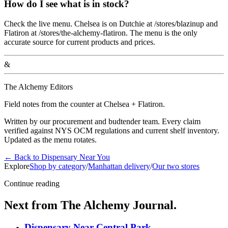
How do I see what is in stock?
Check the live menu. Chelsea is on Dutchie at /stores/blazinup and
Flatiron at /stores/the-alchemy-flatiron. The menu is the only
accurate source for current products and prices.
&
The Alchemy Editors
Field notes from the counter at Chelsea + Flatiron.
Written by our procurement and budtender team. Every claim
verified against NYS OCM regulations and current shelf inventory.
Updated as the menu rotates.
←
Back to
Dispensary Near You
Explore
Shop by category
/
Manhattan delivery
/
Our two stores
Continue reading
Next from The Alchemy Journal.
Dispensary Near Central Park