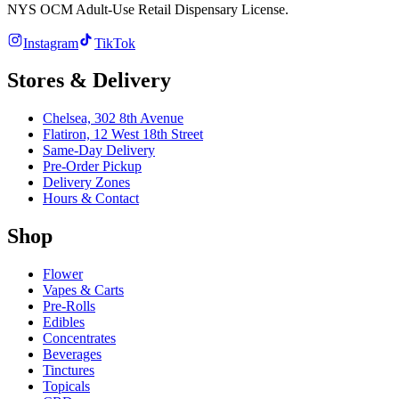
NYS OCM Adult-Use Retail Dispensary License
.
Instagram
TikTok
Stores & Delivery
Chelsea,
302 8th Avenue
Flatiron,
12 West 18th Street
Same-Day Delivery
Pre-Order Pickup
Delivery Zones
Hours & Contact
Shop
Flower
Vapes & Carts
Pre-Rolls
Edibles
Concentrates
Beverages
Tinctures
Topicals