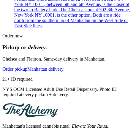
York NY 10011, between 5th and 6th Avenue, is the closer of
the two to Battery Park. The Chelsea store at 302 8th Avenue,
New York NY 10001, is the other option. Both are a ride
north from the southern tip of Manhattan on the West Side or
East Side lines.
Order now
Pickup or
delivery
.
Chelsea and Flatiron. Same-day delivery in Manhattan.
Order pickup
Manhattan delivery
21+ ID required
NYS OCM Licensed Adult-Use Retail Dispensary. Photo ID
required at every pickup + delivery.
Manhattan's licensed cannabis ritual.
Elevate Your Ritual.