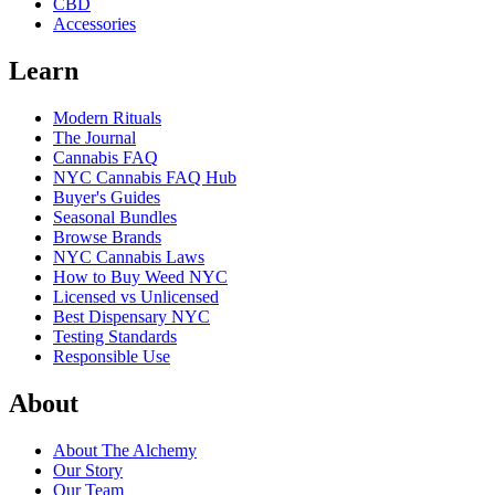
CBD
Accessories
Learn
Modern Rituals
The Journal
Cannabis FAQ
NYC Cannabis FAQ Hub
Buyer's Guides
Seasonal Bundles
Browse Brands
NYC Cannabis Laws
How to Buy Weed NYC
Licensed vs Unlicensed
Best Dispensary NYC
Testing Standards
Responsible Use
About
About The Alchemy
Our Story
Our Team