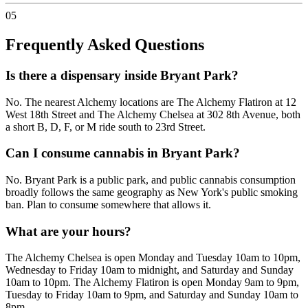
05
Frequently Asked Questions
Is there a dispensary inside Bryant Park?
No. The nearest Alchemy locations are The Alchemy Flatiron at 12
West 18th Street and The Alchemy Chelsea at 302 8th Avenue, both
a short B, D, F, or M ride south to 23rd Street.
Can I consume cannabis in Bryant Park?
No. Bryant Park is a public park, and public cannabis consumption
broadly follows the same geography as New York's public smoking
ban. Plan to consume somewhere that allows it.
What are your hours?
The Alchemy Chelsea is open Monday and Tuesday 10am to 10pm,
Wednesday to Friday 10am to midnight, and Saturday and Sunday
10am to 10pm. The Alchemy Flatiron is open Monday 9am to 9pm,
Tuesday to Friday 10am to 9pm, and Saturday and Sunday 10am to
8pm.