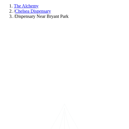
The Alchemy
/
Chelsea Dispensary
/
Dispensary Near Bryant Park