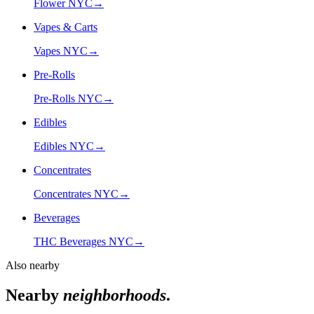
Flower NYC
→
Vapes & Carts
Vapes NYC
→
Pre-Rolls
Pre-Rolls NYC
→
Edibles
Edibles NYC
→
Concentrates
Concentrates NYC
→
Beverages
THC Beverages NYC
→
Also nearby
Nearby
neighborhoods
.