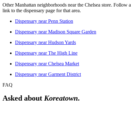
Other Manhattan neighborhoods near the
Chelsea
store. Follow a
link to the dispensary page for that area.
Dispensary near
Penn Station
Dispensary near
Madison Square Garden
Dispensary near
Hudson Yards
Dispensary near
The High Line
Dispensary near
Chelsea Market
Dispensary near
Garment District
FAQ
Asked about
Koreatown
.
Is there a licensed dispensary near Koreatown?
Yes. The Alchemy Chelsea is a licensed New York adult-use
dispensary at 302 8th Avenue, New York NY 10001, which is the