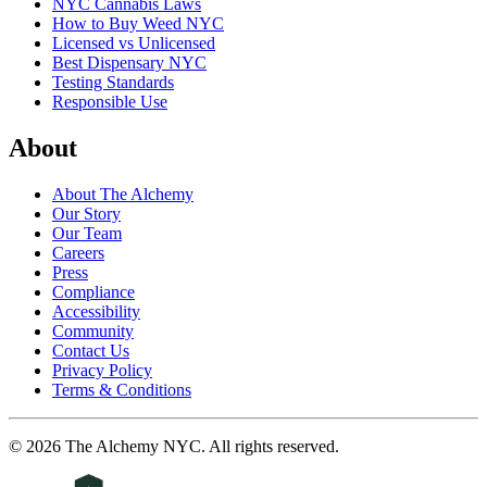
NYC Cannabis Laws
How to Buy Weed NYC
Licensed vs Unlicensed
Best Dispensary NYC
Testing Standards
Responsible Use
About
About The Alchemy
Our Story
Our Team
Careers
Press
Compliance
Accessibility
Community
Contact Us
Privacy Policy
Terms & Conditions
©
2026
The Alchemy NYC
. All rights reserved.