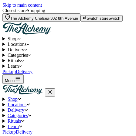
Skip to main content
Closest store
Shopping
The Alchemy
Chelsea
·
302 8th Avenue
Switch store
Switch
Shop
Locations
Delivery
Categories
Rituals
Learn
Pickup
Delivery
Menu
Shop
Locations
Delivery
Categories
Rituals
Learn
Pickup
Delivery