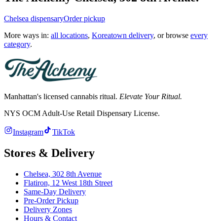
Chelsea
dispensary
Order pickup
More ways in:
all locations
,
Koreatown delivery
, or browse
every
category
.
Manhattan's licensed cannabis ritual.
Elevate Your Ritual.
NYS OCM Adult-Use Retail Dispensary License
.
Instagram
TikTok
Stores & Delivery
Chelsea,
302 8th Avenue
Flatiron,
12 West 18th Street
Same-Day Delivery
Pre-Order Pickup
Delivery Zones
Hours & Contact