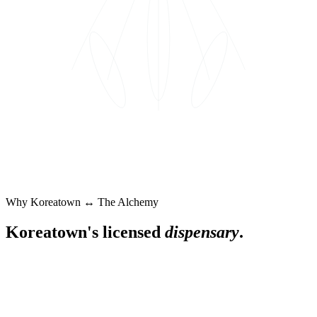
Why
Koreatown
↔ The Alchemy
Koreatown
's licensed
dispensary
.