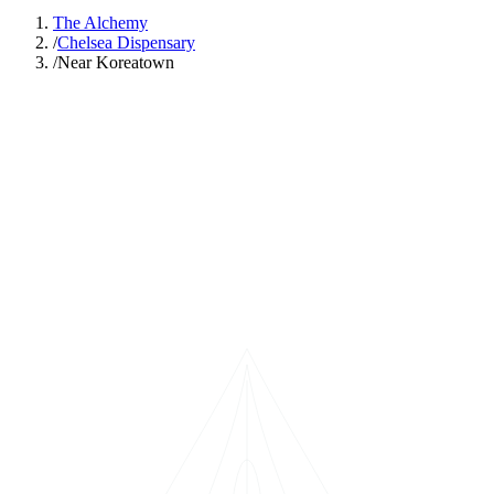
The Alchemy
/
Chelsea Dispensary
/
Near Koreatown