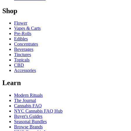
Shop
Flower
Vapes & Carts
Pre-Rolls
Edibles
Concentrates
Beverages
Tinctures
Topicals
CBD
Accessories
Learn
Modern Rituals
The Journal
Cannabis FAQ
NYC Cannabis FAQ Hub
Buyer's Guides
Seasonal Bundles
Browse Brands