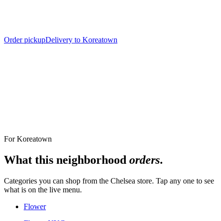
Order pickup
Delivery to Koreatown
Nearest Store
The Alchemy Chelsea, 302 8th Avenue
For
Koreatown
What this neighborhood
orders
.
Categories you can shop from the
Chelsea
store. Tap any one to see
what is on the live menu.
Flower