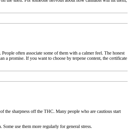
on the shelf. For someone nervous about how cannabis will hit them,
. People often associate some of them with a calmer feel. The honest
than a promise. If you want to choose by terpene content, the certificate
f the sharpness off the THC. Many people who are cautious start
. Some use them more regularly for general stress.