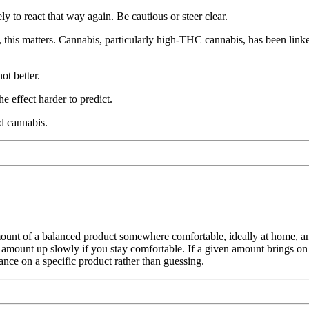
y to react that way again. Be cautious or steer clear.
s, this matters. Cannabis, particularly high-THC cannabis, has been link
ot better.
e effect harder to predict.
d cannabis.
mount of a balanced product somewhere comfortable, ideally at home, and g
 amount up slowly if you stay comfortable. If a given amount brings on a
ance on a specific product rather than guessing.