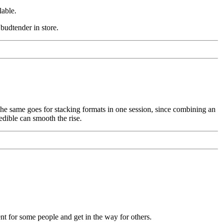
lable.
budtender in store.
. The same goes for stacking formats in one session, since combining an
edible can smooth the rise.
nt for some people and get in the way for others.