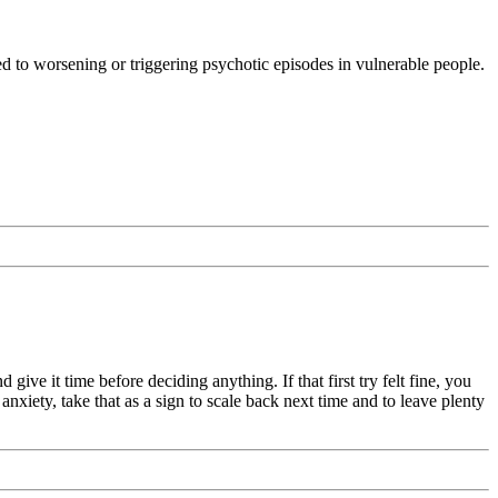
ed to worsening or triggering psychotic episodes in vulnerable people.
ive it time before deciding anything. If that first try felt fine, you
nxiety, take that as a sign to scale back next time and to leave plenty