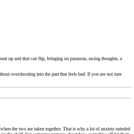
nt up and that can flip, bringing on paranoia, racing thoughts, a
out overshooting into the part that feels bad. If you are not sure
 when the two are taken together. That is why a lot of anxiety-minded