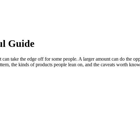
ul Guide
t can take the edge off for some people. A larger amount can do the op
ern, the kinds of products people lean on, and the caveats worth knowing