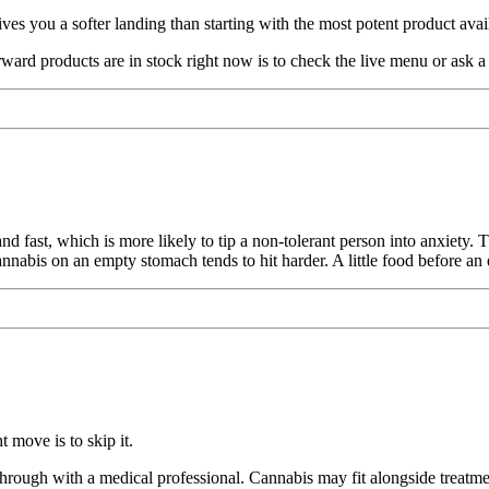
es you a softer landing than starting with the most potent product avai
d products are in stock right now is to check the live menu or ask a 
and fast, which is more likely to tip a non-tolerant person into anxiety
nnabis on an empty stomach tends to hit harder. A little food before an 
 move is to skip it.
through with a medical professional. Cannabis may fit alongside treatme