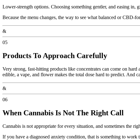
Lower-strength options. Choosing something gentler, and easing in, giv
Because the menu changes, the way to see what balanced or CBD-forwar
&
05
Products To Approach Carefully
Very strong, fast-hitting products like concentrates can come on hard 
edible, a vape, and flower makes the total dose hard to predict. And ca
&
06
When Cannabis Is Not The Right Call
Cannabis is not appropriate for every situation, and sometimes the right
If you have a diagnosed anxiety condition, that is something to work 