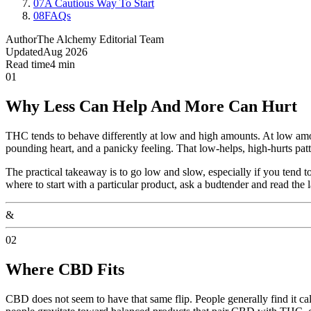
07
A Cautious Way To Start
08
FAQs
Author
The Alchemy Editorial Team
Updated
Aug 2026
Read time
4 min
01
Why Less Can Help And More Can Hurt
THC tends to behave differently at low and high amounts. At low amoun
pounding heart, and a panicky feeling. That low-helps, high-hurts patt
The practical takeaway is to go low and slow, especially if you tend to
where to start with a particular product, ask a budtender and read the l
&
02
Where CBD Fits
CBD does not seem to have that same flip. People generally find it ca