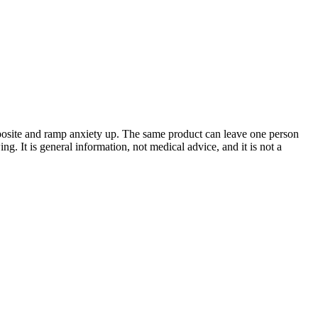
posite and ramp anxiety up. The same product can leave one person
. It is general information, not medical advice, and it is not a