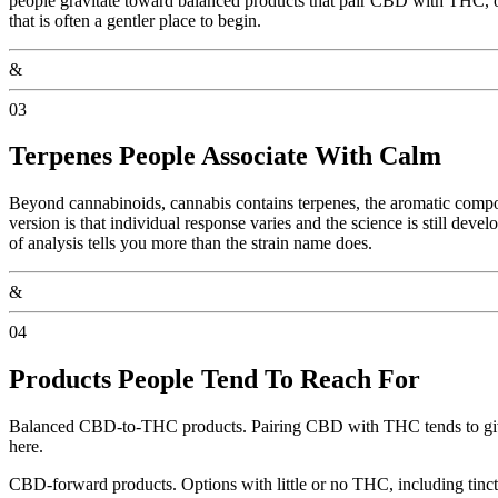
people gravitate toward balanced products that pair CBD with THC, o
that is often a gentler place to begin.
&
03
Terpenes People Associate With Calm
Beyond cannabinoids, cannabis contains terpenes, the aromatic compoun
version is that individual response varies and the science is still deve
of analysis tells you more than the strain name does.
&
04
Products People Tend To Reach For
Balanced CBD-to-THC products. Pairing CBD with THC tends to give 
here.
CBD-forward products. Options with little or no THC, including tinct