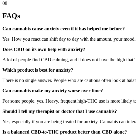
08
FAQs
Can cannabis cause anxiety even if it has helped me before?
Yes. How you react can shift day to day with the amount, your mood, 
Does CBD on its own help with anxiety?
A lot of people find CBD calming, and it does not have the high that 
Which product is best for anxiety?
There is no single answer. People who are cautious often look at bal
Can cannabis make my anxiety worse over time?
For some people, yes. Heavy, frequent high-THC use is more likely to f
Should I tell my therapist or doctor that I use cannabis?
Yes, especially if you are being treated for anxiety. Cannabis can int
Is a balanced CBD-to-THC product better than CBD alone?