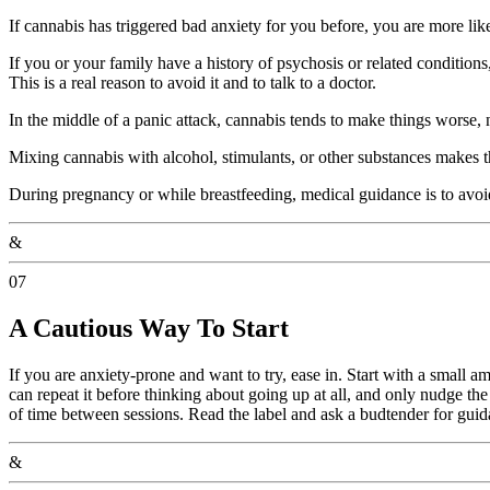
If cannabis has triggered bad anxiety for you before, you are more likel
If you or your family have a history of psychosis or related condition
This is a real reason to avoid it and to talk to a doctor.
In the middle of a panic attack, cannabis tends to make things worse, n
Mixing cannabis with alcohol, stimulants, or other substances makes th
During pregnancy or while breastfeeding, medical guidance is to avoi
&
07
A Cautious Way To Start
If you are anxiety-prone and want to try, ease in. Start with a small a
can repeat it before thinking about going up at all, and only nudge the
of time between sessions. Read the label and ask a budtender for guid
&