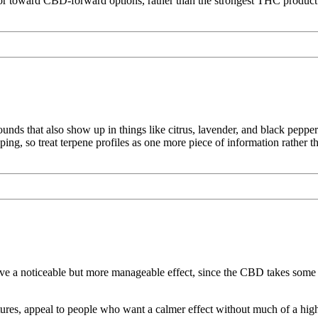
r toward CBD-forward options, rather than the strongest THC product 
ds that also show up in things like citrus, lavender, and black pepper
loping, so treat terpene profiles as one more piece of information rather 
a noticeable but more manageable effect, since the CBD takes some o
ures, appeal to people who want a calmer effect without much of a high