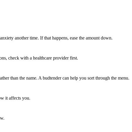
anxiety another time. If that happens, ease the amount down.
s, check with a healthcare provider first.
rather than the name. A budtender can help you sort through the menu.
w it affects you.
ow.