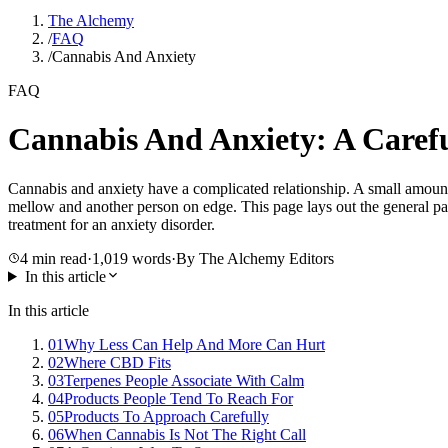
The Alchemy
/
FAQ
/
Cannabis And Anxiety
FAQ
Cannabis And Anxiety: A Caref
Cannabis and anxiety have a complicated relationship. A small amoun
mellow and another person on edge. This page lays out the general patt
treatment for an anxiety disorder.
4
min read
·
1,019
words
·
By The Alchemy Editors
In this article
In this article
01
Why Less Can Help And More Can Hurt
02
Where CBD Fits
03
Terpenes People Associate With Calm
04
Products People Tend To Reach For
05
Products To Approach Carefully
06
When Cannabis Is Not The Right Call