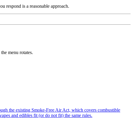
you respond is a reasonable approach.
the menu rotates.
ugh the existing Smoke-Free Air Act, which covers combustible
es and edibles fit (or do not fit) the same rules.