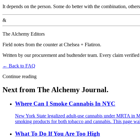
It depends on the person. Some do better with the combination, other
&
The Alchemy Editors
Field notes from the counter at Chelsea + Flatiron.
Written by our procurement and budtender team. Every claim verified
←
Back to
FAQ
Continue reading
Next from The Alchemy Journal.
Where Can I Smoke Cannabis In NYC
New York State legalized adult-use cannabis under MRTA in M
smoking products for both tobacco and cannabis. This page walks
What To Do If You Are Too High