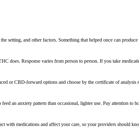
the setting, and other factors. Something that helped once can produce 
THC does. Response varies from person to person. If you take medication
anced or CBD-forward options and choose by the certificate of analysis 
eed an anxiety pattern than occasional, lighter use. Pay attention to ho
eract with medications and affect your care, so your providers should kn