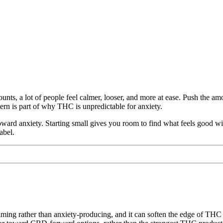
ts, a lot of people feel calmer, looser, and more at ease. Push the amou
ern is part of why THC is unpredictable for anxiety.
ward anxiety. Starting small gives you room to find what feels good with
abel.
lming rather than anxiety-producing, and it can soften the edge of THC