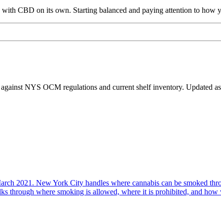
s with CBD on its own. Starting balanced and paying attention to how 
 against NYS OCM regulations and current shelf inventory. Updated as 
arch 2021. New York City handles where cannabis can be smoked thro
 through where smoking is allowed, where it is prohibited, and how vap