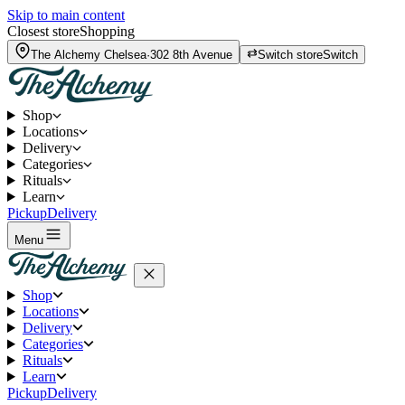
Skip to main content
Closest store
Shopping
The Alchemy
Chelsea
·
302 8th Avenue
Switch store
Switch
Shop
Locations
Delivery
Categories
Rituals
Learn
Pickup
Delivery
Menu
Shop
Locations
Delivery
Categories
Rituals
Learn
Pickup
Delivery