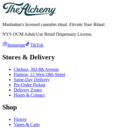
Manhattan's licensed cannabis ritual.
Elevate Your Ritual.
NYS OCM Adult-Use Retail Dispensary License
.
Instagram
TikTok
Stores & Delivery
Chelsea,
302 8th Avenue
Flatiron,
12 West 18th Street
Same-Day Delivery
Pre-Order Pickup
Delivery Zones
Hours & Contact
Shop
Flower
Vapes & Carts