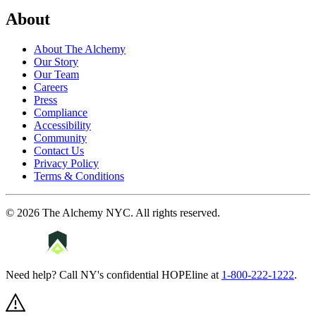
About
About The Alchemy
Our Story
Our Team
Careers
Press
Compliance
Accessibility
Community
Contact Us
Privacy Policy
Terms & Conditions
©
2026
The Alchemy NYC
. All rights reserved.
Need help? Call NY's confidential HOPEline at
1-800-222-1222
.