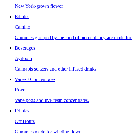
New York-grown flower.
Edibles
Camino
Gummies grouped by the kind of moment they are made for.
Beverages
Ayrloom
Cannabis seltzers and other infused drinks.
Vapes / Concentrates
Rove
Vape pods and live-resin concentrates.
Edibles
Off Hours
Gummies made for winding down.