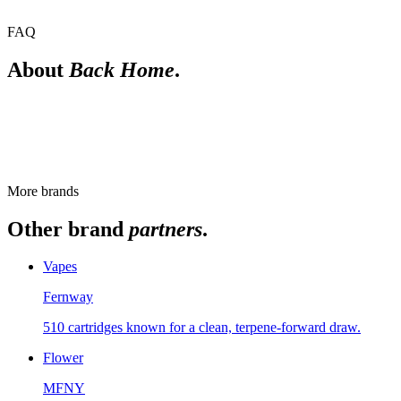
FAQ
About
Back Home
.
Is Back Home New York-grown?
Yes. Back Home is a New York State licensed cannabis brand. For
the current strains, check the live menu.
More brands
Other brand
partners
.
Vapes
Fernway
510 cartridges known for a clean, terpene-forward draw.
Flower
MFNY