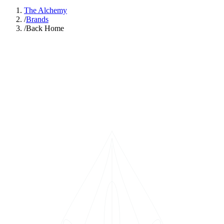
The Alchemy
/
Brands
/
Back Home