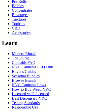
Pre-Rolls
Edibles
Concentrates
Beverages
Tinctures
Topicals
CBD
Accessories
Learn
Modern Rituals
The Journal
Cannabis FAQ
NYC Cannabis FAQ Hub
Buyer's Guides
Seasonal Bundles
Browse Brands
NYC Cannabis Laws
How to Buy Weed NYC
Licensed vs Unlicensed
Best Dispensary NYC
Testing Standards
Responsible Use