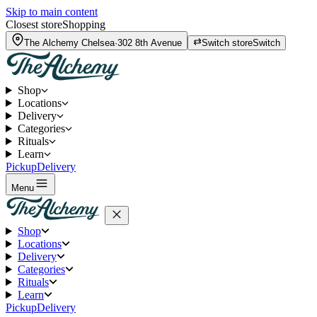
Skip to main content
Closest store
Shopping
The Alchemy
Chelsea
·
302 8th Avenue
Switch store
Switch
Shop
Locations
Delivery
Categories
Rituals
Learn
Pickup
Delivery
Menu
Shop
Locations
Delivery
Categories
Rituals
Learn
Pickup
Delivery