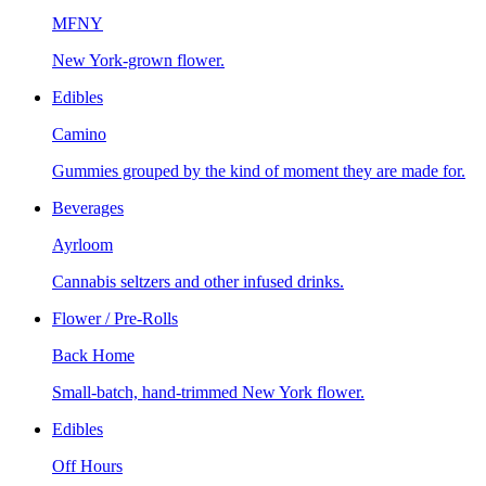
MFNY
New York-grown flower.
Edibles
Camino
Gummies grouped by the kind of moment they are made for.
Beverages
Ayrloom
Cannabis seltzers and other infused drinks.
Flower / Pre-Rolls
Back Home
Small-batch, hand-trimmed New York flower.
Edibles
Off Hours