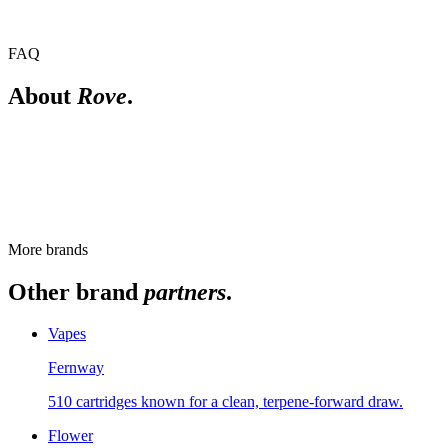
FAQ
About
Rove
.
How does the Rove Reload system work?
Reload uses a battery base with snap-in flavor pods that can be
swapped between sessions. Which pods are available varies, so
check the live menu.
More brands
Other brand
partners
.
Vapes
Fernway
510 cartridges known for a clean, terpene-forward draw.
Flower