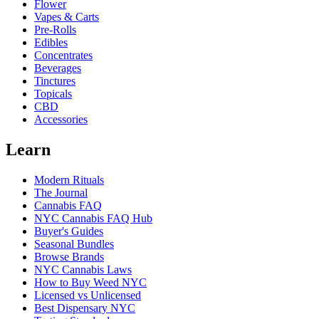
Flower
Vapes & Carts
Pre-Rolls
Edibles
Concentrates
Beverages
Tinctures
Topicals
CBD
Accessories
Learn
Modern Rituals
The Journal
Cannabis FAQ
NYC Cannabis FAQ Hub
Buyer's Guides
Seasonal Bundles
Browse Brands
NYC Cannabis Laws
How to Buy Weed NYC
Licensed vs Unlicensed
Best Dispensary NYC