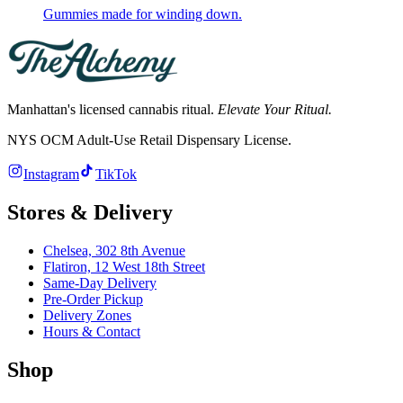
Gummies made for winding down.
Manhattan's licensed cannabis ritual.
Elevate Your Ritual.
NYS OCM Adult-Use Retail Dispensary License
.
Instagram
TikTok
Stores & Delivery
Chelsea,
302 8th Avenue
Flatiron,
12 West 18th Street
Same-Day Delivery
Pre-Order Pickup
Delivery Zones
Hours & Contact
Shop