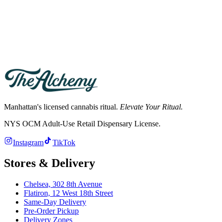
Yes. New York law requires the person receiving the order to be at
least 21 and to show a valid government photo ID. Cannabis orders
cannot be left at the door.
What are the store hours?
Hours differ by store. See the Chelsea and Flatiron store pages for
current hours; both deliver across Manhattan.
Manhattan's licensed cannabis ritual.
Elevate Your Ritual.
NYS OCM Adult-Use Retail Dispensary License
.
Instagram
TikTok
Stores & Delivery
Chelsea,
302 8th Avenue
Flatiron,
12 West 18th Street
Same-Day Delivery
Pre-Order Pickup
Delivery Zones