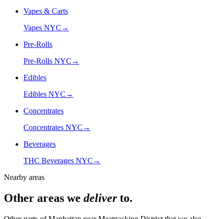
Vapes & Carts
Vapes NYC
→
Pre-Rolls
Pre-Rolls NYC
→
Edibles
Edibles NYC
→
Concentrates
Concentrates NYC
→
Beverages
THC Beverages NYC
→
Nearby areas
Other areas we
deliver
to.
Other parts of Manhattan near
Meatpacking District
that we also