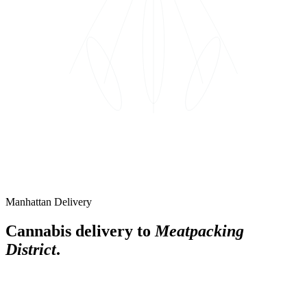
Manhattan Delivery
Cannabis delivery to
Meatpacking
District
.