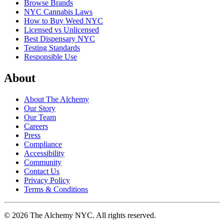
Browse Brands
NYC Cannabis Laws
How to Buy Weed NYC
Licensed vs Unlicensed
Best Dispensary NYC
Testing Standards
Responsible Use
About
About The Alchemy
Our Story
Our Team
Careers
Press
Compliance
Accessibility
Community
Contact Us
Privacy Policy
Terms & Conditions
©
2026
The Alchemy NYC
. All rights reserved.