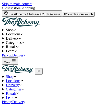
Skip to main content
Closest store
Shopping
The Alchemy
Chelsea
·
302 8th Avenue
Switch store
Switch
Shop
Locations
Delivery
Categories
Rituals
Learn
Pickup
Delivery
Menu
Shop
Locations
Delivery
Categories
Rituals
Learn
Pickup
Delivery