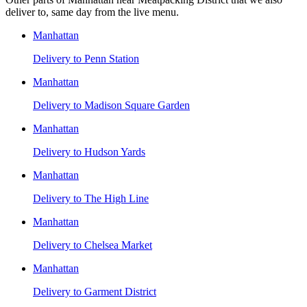
deliver to, same day from the live menu.
Manhattan
Delivery to
Penn Station
Manhattan
Delivery to
Madison Square Garden
Manhattan
Delivery to
Hudson Yards
Manhattan
Delivery to
The High Line
Manhattan
Delivery to
Chelsea Market
Manhattan
Delivery to
Garment District