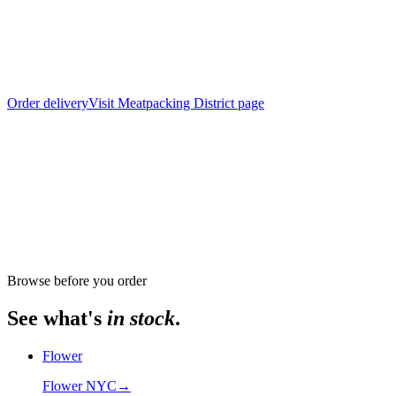
Order delivery
Visit
Meatpacking District
page
From store
The Alchemy Chelsea, 302 8th Avenue
Browse before you order
See what's
in stock
.
Flower
Flower NYC
→