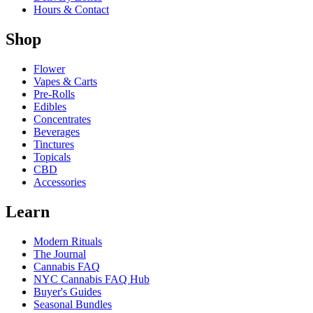
Hours & Contact
Shop
Flower
Vapes & Carts
Pre-Rolls
Edibles
Concentrates
Beverages
Tinctures
Topicals
CBD
Accessories
Learn
Modern Rituals
The Journal
Cannabis FAQ
NYC Cannabis FAQ Hub
Buyer's Guides
Seasonal Bundles