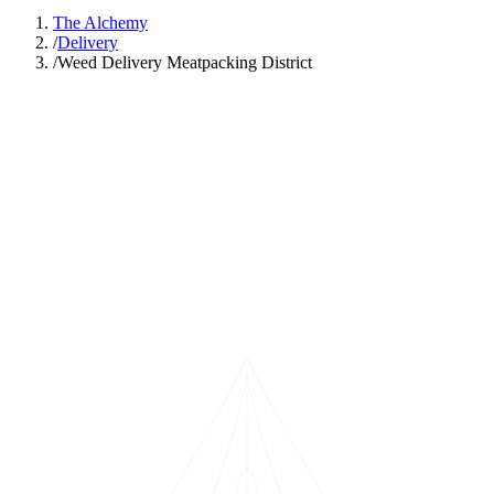
The Alchemy
/
Delivery
/
Weed Delivery Meatpacking District