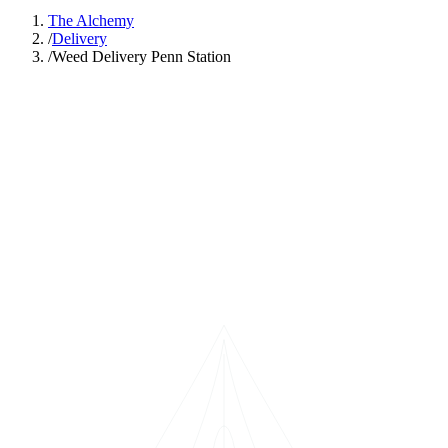
The Alchemy
/
Delivery
/
Weed Delivery Penn Station