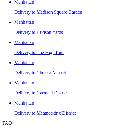
Manhattan
Delivery to
Madison Square Garden
Manhattan
Delivery to
Hudson Yards
Manhattan
Delivery to
The High Line
Manhattan
Delivery to
Chelsea Market
Manhattan
Delivery to
Garment District
Manhattan
Delivery to
Meatpacking District
FAQ