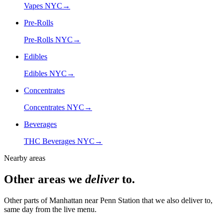
Vapes NYC
→
Pre-Rolls
Pre-Rolls NYC
→
Edibles
Edibles NYC
→
Concentrates
Concentrates NYC
→
Beverages
THC Beverages NYC
→
Nearby areas
Other areas we
deliver
to.
Other parts of Manhattan near
Penn Station
that we also deliver to,
same day from the live menu.