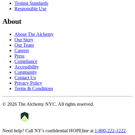
Testing Standards
Responsible Use
About
About The Alchemy
Our Story
Our Team
Careers
Press
Compliance
Accessibility
Community
Contact Us
Privacy Policy
Terms & Conditions
©
2026
The Alchemy NYC
. All rights reserved.
Need help? Call NY's confidential HOPEline at
1-800-222-1222
.