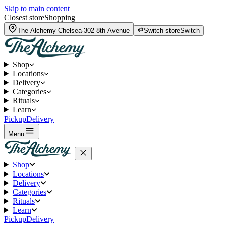
Skip to main content
Closest store
Shopping
The Alchemy
Chelsea
·
302 8th Avenue
Switch store
Switch
Shop
Locations
Delivery
Categories
Rituals
Learn
Pickup
Delivery
Menu
Shop
Locations
Delivery
Categories
Rituals
Learn
Pickup
Delivery