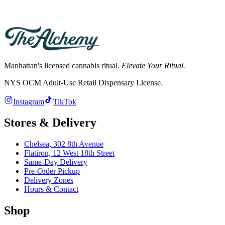
Hours differ by store. See the Chelsea and Flatiron store pages for
current hours; both deliver across Manhattan.
Manhattan's licensed cannabis ritual.
Elevate Your Ritual.
NYS OCM Adult-Use Retail Dispensary License
.
Instagram
TikTok
Stores & Delivery
Chelsea,
302 8th Avenue
Flatiron,
12 West 18th Street
Same-Day Delivery
Pre-Order Pickup
Delivery Zones
Hours & Contact
Shop