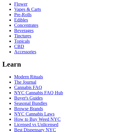
Flower
Vapes & Carts
Pre-Rolls
Edibles
Concentrates
Beverages
Tinctures
Topicals
CBD
Accessories
Learn
Modern Rituals
The Journal
Cannabis FAQ
NYC Cannabis FAQ Hub
Buyer's Guides
Seasonal Bundles
Browse Brands
NYC Cannabis Laws
How to Buy Weed NYC
Licensed vs Unlicensed
Best Dispensary NYC