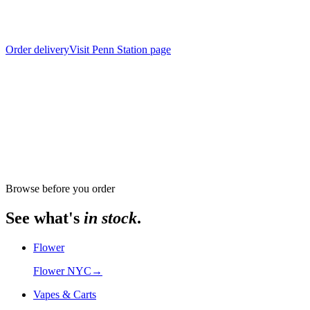
Order delivery
Visit
Penn Station
page
From store
The Alchemy Chelsea, 302 8th Avenue
Browse before you order
See what's
in stock
.
Flower
Flower NYC
→
Vapes & Carts