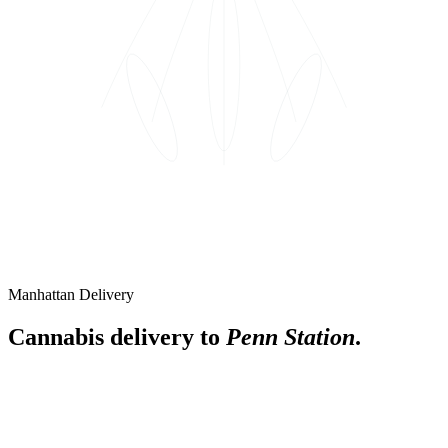
Manhattan Delivery
Cannabis delivery to
Penn Station
.