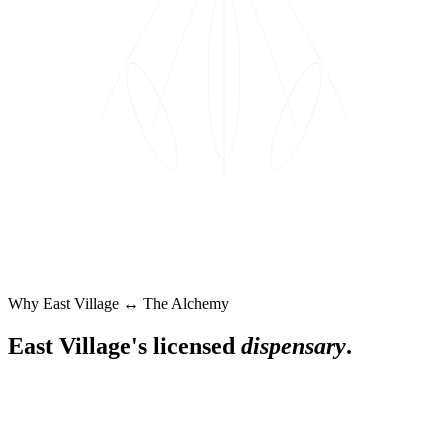
Why
East Village
↔ The Alchemy
East Village
's licensed
dispensary
.