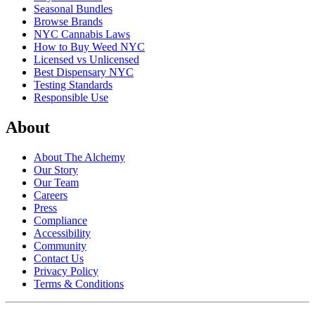
Seasonal Bundles
Browse Brands
NYC Cannabis Laws
How to Buy Weed NYC
Licensed vs Unlicensed
Best Dispensary NYC
Testing Standards
Responsible Use
About
About The Alchemy
Our Story
Our Team
Careers
Press
Compliance
Accessibility
Community
Contact Us
Privacy Policy
Terms & Conditions