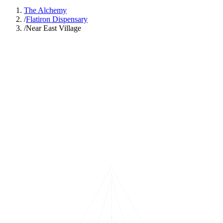
The Alchemy
/
Flatiron Dispensary
/
Near East Village