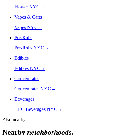
Flower NYC
→
Vapes & Carts
Vapes NYC
→
Pre-Rolls
Pre-Rolls NYC
→
Edibles
Edibles NYC
→
Concentrates
Concentrates NYC
→
Beverages
THC Beverages NYC
→
Also nearby
Nearby
neighborhoods
.