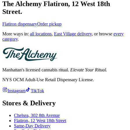
The Alchemy
Flatiron
,
12 West 18th
Street
.
Flatiron
dispensary
Order pickup
More ways in:
all locations
,
East Village delivery
, or browse
every
category
.
Manhattan's licensed cannabis ritual.
Elevate Your Ritual.
NYS OCM Adult-Use Retail Dispensary License
.
Instagram
TikTok
Stores & Delivery
Chelsea,
302 8th Avenue
Flatiron,
12 West 18th Street
Same-Day Delivery