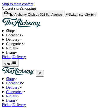
Skip to main content
Closest store
Shopping
The Alchemy
Chelsea
·
302 8th Avenue
Switch store
Switch
Shop
Locations
Delivery
Categories
Rituals
Learn
Pickup
Delivery
Menu
Shop
Locations
Delivery
Categories
Rituals
Learn
Pickup
Delivery