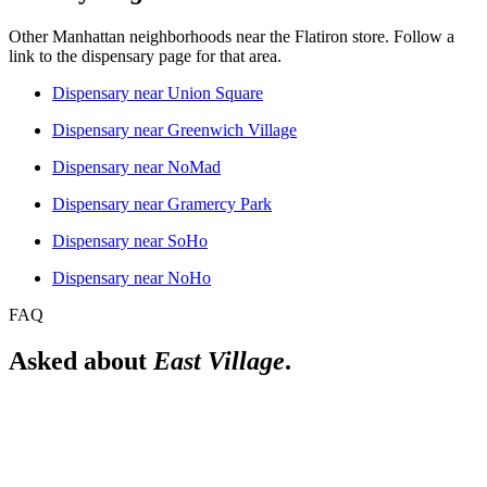
Other Manhattan neighborhoods near the
Flatiron
store. Follow a
link to the dispensary page for that area.
Dispensary near
Union Square
Dispensary near
Greenwich Village
Dispensary near
NoMad
Dispensary near
Gramercy Park
Dispensary near
SoHo
Dispensary near
NoHo
FAQ
Asked about
East Village
.
Is there a licensed dispensary near East Village?
Yes. The Alchemy Flatiron is a licensed New York adult-use