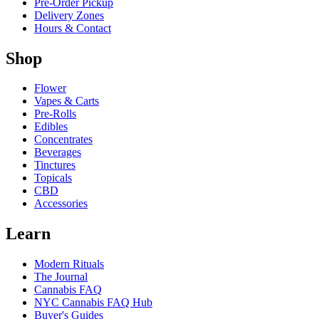
Pre-Order Pickup
Delivery Zones
Hours & Contact
Shop
Flower
Vapes & Carts
Pre-Rolls
Edibles
Concentrates
Beverages
Tinctures
Topicals
CBD
Accessories
Learn
Modern Rituals
The Journal
Cannabis FAQ
NYC Cannabis FAQ Hub
Buyer's Guides