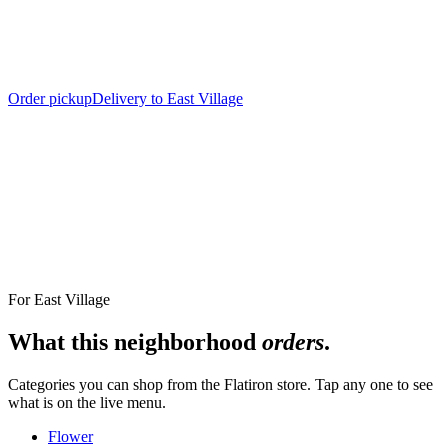
Order pickup
Delivery to East Village
Nearest Store
The Alchemy Flatiron, 12 West 18th Street
For
East Village
What this neighborhood
orders
.
Categories you can shop from the
Flatiron
store. Tap any one to see
what is on the live menu.
Flower