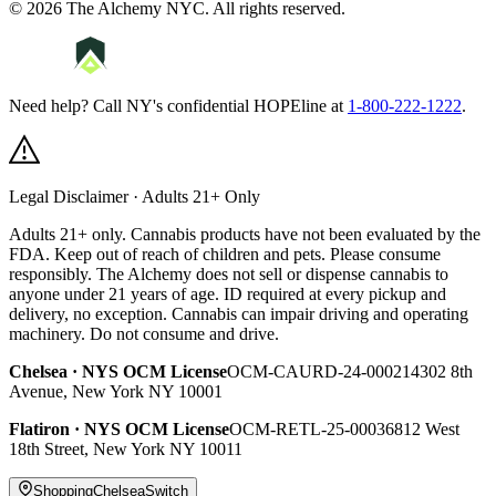
©
2026
The Alchemy NYC
. All rights reserved.
Need help? Call NY's confidential HOPEline at
1-800-222-1222
.
Legal Disclaimer · Adults 21+ Only
Adults 21+ only. Cannabis products have not been evaluated by the
FDA. Keep out of reach of children and pets. Please consume
responsibly.
The Alchemy does not sell or dispense cannabis to
anyone under 21 years of age. ID required at every pickup and
delivery, no exception. Cannabis can impair driving and operating
machinery. Do not consume and drive.
Chelsea
· NYS OCM License
OCM-CAURD-24-000214
302 8th
Avenue
,
New York
NY
10001
Flatiron
· NYS OCM License
OCM-RETL-25-000368
12 West
18th Street
,
New York
NY
10011
Shopping
Chelsea
Switch