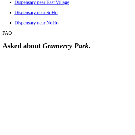
Dispensary near
East Village
Dispensary near
SoHo
Dispensary near
NoHo
FAQ
Asked about
Gramercy Park
.
Is there a licensed dispensary near Gramercy Park?
Yes. The Alchemy Flatiron is a licensed New York adult-use dispensa
Do you deliver to Gramercy Park?
We deliver in Manhattan. For the current delivery area and details for
What subway lines reach Gramercy Park?
23rd St (6), 14th St-Union Sq (N/Q/R/W/4/5/6/L).