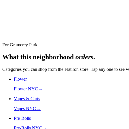
Nearest Store
The Alchemy Flatiron, 12 West 18th Street
For
Gramercy Park
What this neighborhood
orders
.
Categories you can shop from the
Flatiron
store. Tap any one to see w
Flower
Flower NYC
→
Vapes & Carts
Vapes NYC
→
Pre-Rolls
Pre-Rolls NYC
→