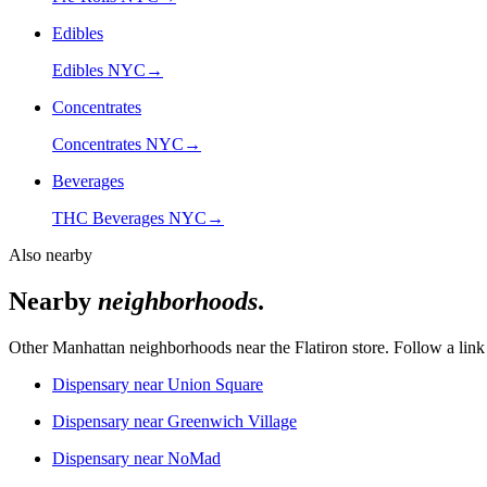
Edibles
Edibles NYC
→
Concentrates
Concentrates NYC
→
Beverages
THC Beverages NYC
→
Also nearby
Nearby
neighborhoods
.
Other Manhattan neighborhoods near the
Flatiron
store. Follow a link 
Dispensary near
Union Square
Dispensary near
Greenwich Village
Dispensary near
NoMad