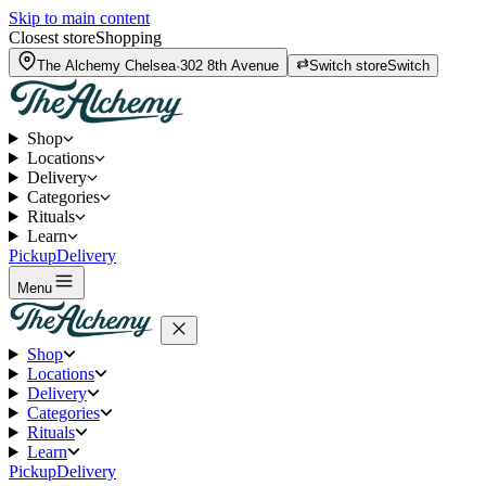
Skip to main content
Closest store
Shopping
The Alchemy
Chelsea
·
302 8th Avenue
Switch store
Switch
Shop
Locations
Delivery
Categories
Rituals
Learn
Pickup
Delivery
Menu
Shop
Locations
Delivery
Categories
Rituals
Learn
Pickup
Delivery