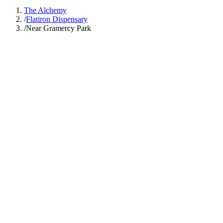
The Alchemy
/
Flatiron Dispensary
/
Near Gramercy Park