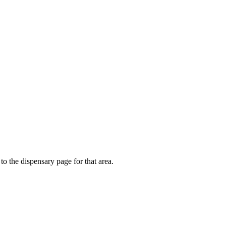
to the dispensary page for that area.