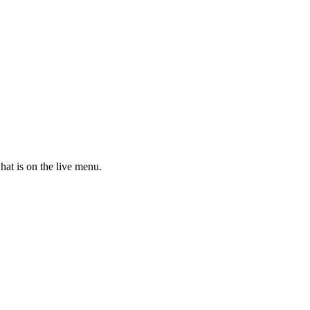
hat is on the live menu.