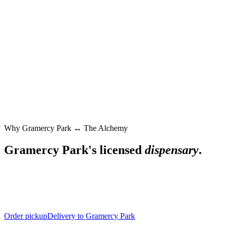
Why
Gramercy Park
↔ The Alchemy
Gramercy Park
's licensed
dispensary
.
Order pickup
Delivery to Gramercy Park