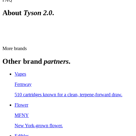
About
Tyson 2.0
.
Is Tyson 2.0 lab-tested?
Cannabis sold at licensed New York retailers passes state-mandated th
More brands
Other brand
partners
.
Vapes
Fernway
510 cartridges known for a clean, terpene-forward draw.
Flower
MFNY
New York-grown flower.
Edibles