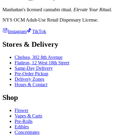
Manhattan's licensed cannabis ritual.
Elevate Your Ritual.
NYS OCM Adult-Use Retail Dispensary License
.
Instagram
TikTok
Stores & Delivery
Chelsea,
302 8th Avenue
Flatiron,
12 West 18th Street
Same-Day Delivery
Pre-Order Pickup
Delivery Zones
Hours & Contact
Shop
Flower
Vapes & Carts
Pre-Rolls
Edibles
Concentrates