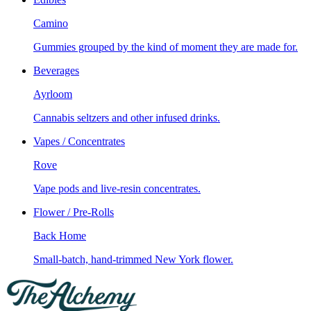
Camino
Gummies grouped by the kind of moment they are made for.
Beverages
Ayrloom
Cannabis seltzers and other infused drinks.
Vapes / Concentrates
Rove
Vape pods and live-resin concentrates.
Flower / Pre-Rolls
Back Home
Small-batch, hand-trimmed New York flower.