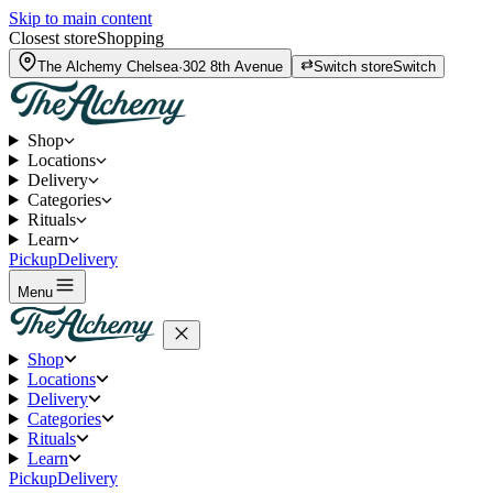
Skip to main content
Closest store
Shopping
The Alchemy
Chelsea
·
302 8th Avenue
Switch store
Switch
Shop
Locations
Delivery
Categories
Rituals
Learn
Pickup
Delivery
Menu
Shop
Locations
Delivery
Categories
Rituals
Learn
Pickup
Delivery