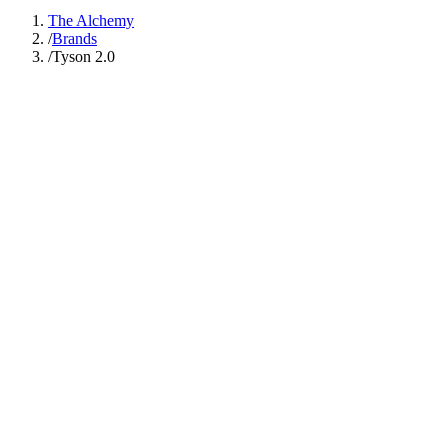
The Alchemy
/
Brands
/
Tyson 2.0