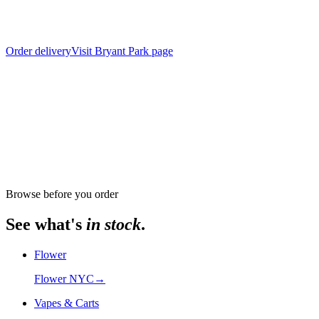
Order delivery
Visit
Bryant Park
page
From store
The Alchemy Chelsea, 302 8th Avenue
Browse before you order
See what's
in stock
.
Flower
Flower NYC
→
Vapes & Carts