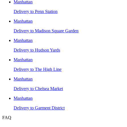
Manhattan
Delivery to
Penn Station
Manhattan
Delivery to
Madison Square Garden
Manhattan
Delivery to
Hudson Yards
Manhattan
Delivery to
The High Line
Manhattan
Delivery to
Chelsea Market
Manhattan
Delivery to
Garment District
FAQ