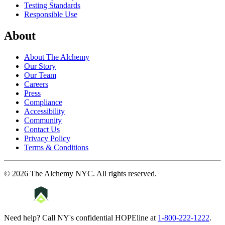
Testing Standards
Responsible Use
About
About The Alchemy
Our Story
Our Team
Careers
Press
Compliance
Accessibility
Community
Contact Us
Privacy Policy
Terms & Conditions
©
2026
The Alchemy NYC
. All rights reserved.
Need help? Call NY's confidential HOPEline at
1-800-222-1222
.