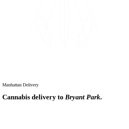
Manhattan Delivery
Cannabis delivery to
Bryant Park
.