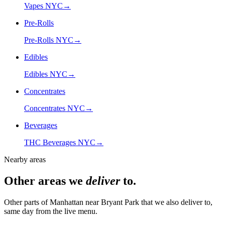
Vapes NYC
→
Pre-Rolls
Pre-Rolls NYC
→
Edibles
Edibles NYC
→
Concentrates
Concentrates NYC
→
Beverages
THC Beverages NYC
→
Nearby areas
Other areas we
deliver
to.
Other parts of Manhattan near
Bryant Park
that we also deliver to,
same day from the live menu.