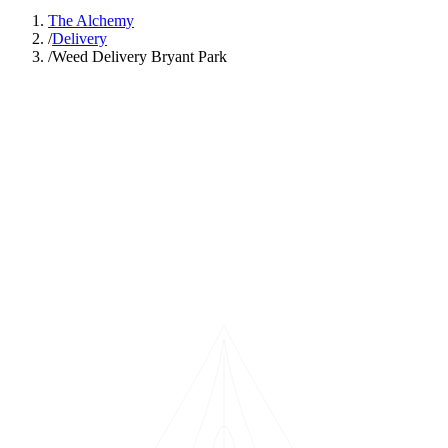
The Alchemy
/
Delivery
/
Weed Delivery Bryant Park