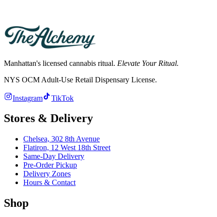
Hours differ by store. See the Chelsea and Flatiron store pages for
current hours; both deliver across Manhattan.
Manhattan's licensed cannabis ritual.
Elevate Your Ritual.
NYS OCM Adult-Use Retail Dispensary License
.
Instagram
TikTok
Stores & Delivery
Chelsea,
302 8th Avenue
Flatiron,
12 West 18th Street
Same-Day Delivery
Pre-Order Pickup
Delivery Zones
Hours & Contact
Shop