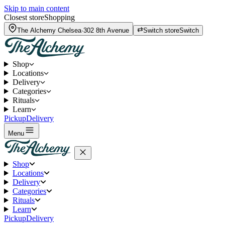
Skip to main content
Closest store
Shopping
The Alchemy
Chelsea
·
302 8th Avenue
Switch store
Switch
Shop
Locations
Delivery
Categories
Rituals
Learn
Pickup
Delivery
Menu
Shop
Locations
Delivery
Categories
Rituals
Learn
Pickup
Delivery