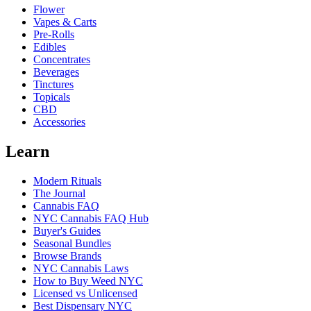
Flower
Vapes & Carts
Pre-Rolls
Edibles
Concentrates
Beverages
Tinctures
Topicals
CBD
Accessories
Learn
Modern Rituals
The Journal
Cannabis FAQ
NYC Cannabis FAQ Hub
Buyer's Guides
Seasonal Bundles
Browse Brands
NYC Cannabis Laws
How to Buy Weed NYC
Licensed vs Unlicensed
Best Dispensary NYC